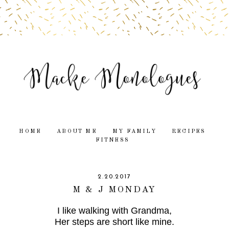
HOME
ABOUT ME
MY FAMILY
RECIPES
FITNESS
2.20.2017
M & J MONDAY
I like walking with Grandma,
Her steps are short like mine.