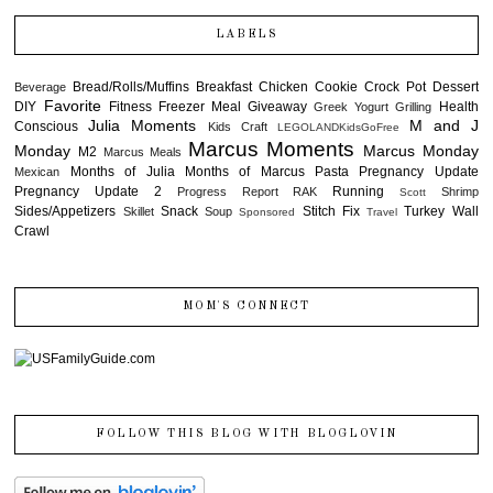
LABELS
Bread/Rolls/Muffins
Breakfast
Chicken
Cookie
Crock Pot
Dessert
Beverage
Favorite
DIY
Fitness
Freezer Meal
Giveaway
Health
Greek Yogurt
Grilling
Julia Moments
M and J
Conscious
Kids Craft
LEGOLANDKidsGoFree
Marcus Moments
Monday
Marcus Monday
M2
Marcus Meals
Months of Julia
Months of Marcus
Pasta
Pregnancy Update
Mexican
Pregnancy Update 2
Running
Progress Report
RAK
Shrimp
Scott
Sides/Appetizers
Snack
Stitch Fix
Turkey
Wall
Skillet
Soup
Sponsored
Travel
Crawl
MOM'S CONNECT
FOLLOW THIS BLOG WITH BLOGLOVIN