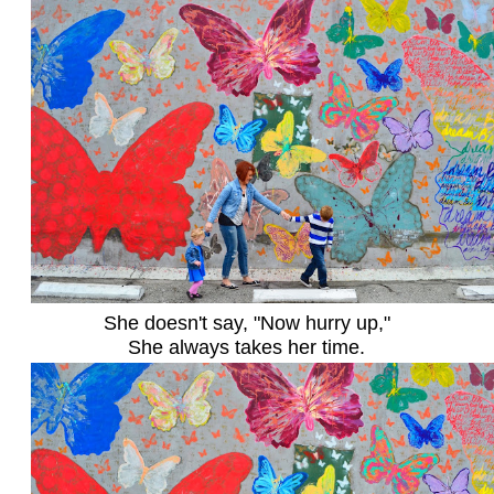
She doesn't say, "Now hurry up,"
She always takes her time.