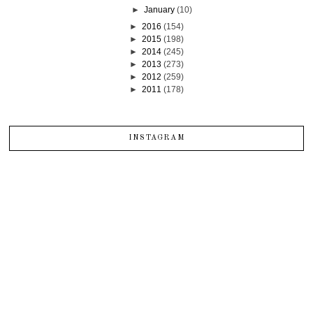
►
January
(10)
►
2016
(154)
►
2015
(198)
►
2014
(245)
►
2013
(273)
►
2012
(259)
►
2011
(178)
INSTAGRAM