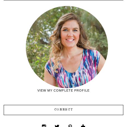
VIEW MY COMPLETE PROFILE
CONNECT