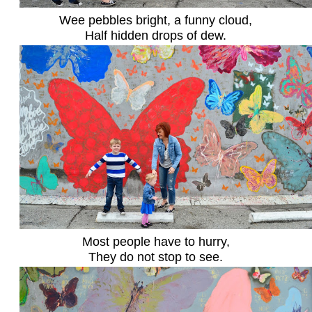
Wee pebbles bright, a funny cloud,
Half hidden drops of dew.
Most people have to hurry,
They do not stop to see.