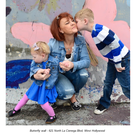
Butterfly wall - 621 North La Cienega Blvd, West Hollywood