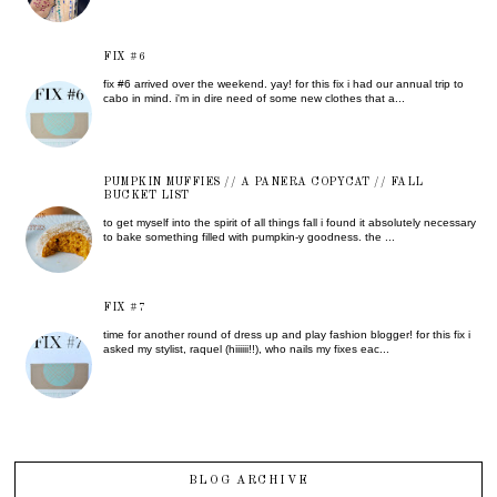
FIX #6
fix #6 arrived over the weekend. yay! for this fix i had our annual trip to
cabo in mind. i'm in dire need of some new clothes that a...
PUMPKIN MUFFIES // A PANERA COPYCAT // FALL
BUCKET LIST
to get myself into the spirit of all things fall i found it absolutely necessary
to bake something filled with pumpkin-y goodness. the ...
FIX #7
time for another round of dress up and play fashion blogger! for this fix i
asked my stylist, raquel (hiiiiii!!), who nails my fixes eac...
BLOG ARCHIVE