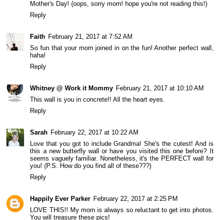
Mother's Day! (oops, sorry mom! hope you're not reading this!)
Reply
Faith
February 21, 2017 at 7:52 AM
So fun that your mom joined in on the fun! Another perfect wall,
haha!
Reply
Whitney @ Work it Mommy
February 21, 2017 at 10:10 AM
This wall is you in concrete!! All the heart eyes.
Reply
Sarah
February 22, 2017 at 10:22 AM
Love that you got to include Grandma! She's the cutest! And is
this a new butterfly wall or have you visited this one before? It
seems vaguely familiar. Nonetheless, it's the PERFECT wall for
you! (P.S. How do you find all of these???)
Reply
Happily Ever Parker
February 22, 2017 at 2:25 PM
LOVE THIS!! My mom is always so reluctant to get into photos.
You will treasure these pics!