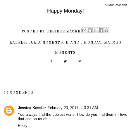
Author Unknown
Happy Monday!
POSTED BY
DESIREE MACKE
LABELS:
JULIA MOMENTS
,
M AND J MONDAY
,
MARCUS
MOMENTS
14 COMMENTS:
Jessica Kessler
February 20, 2017 at 3:31 AM
You always find the coolest walls. How do you find them? I love
that one so much!
Reply