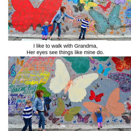
I like to walk with Grandma,
Her eyes see things like mine do.