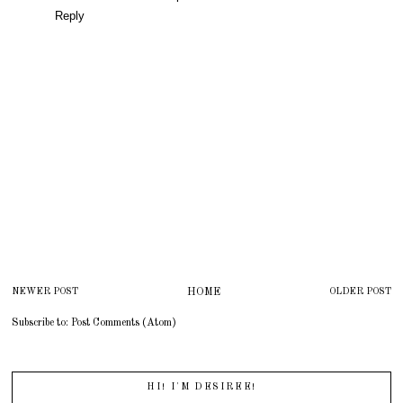
Reply
NEWER POST
HOME
OLDER POST
Subscribe to:
Post Comments (Atom)
HI! I'M DESIREE!