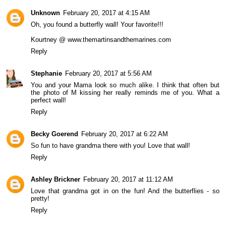
Unknown
February 20, 2017 at 4:15 AM
Oh, you found a butterfly wall! Your favorite!!!
Kourtney @ www.themartinsandthemarines.com
Reply
Stephanie
February 20, 2017 at 5:56 AM
You and your Mama look so much alike. I think that often but
the photo of M kissing her really reminds me of you. What a
perfect wall!
Reply
Becky Goerend
February 20, 2017 at 6:22 AM
So fun to have grandma there with you! Love that wall!
Reply
Ashley Brickner
February 20, 2017 at 11:12 AM
Love that grandma got in on the fun! And the butterflies - so
pretty!
Reply