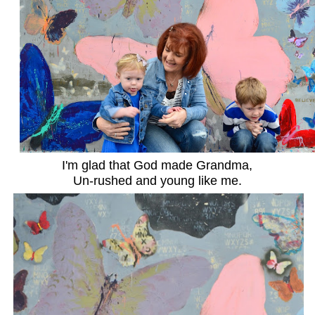
I'm glad that God made Grandma,
Un-rushed and young like me.