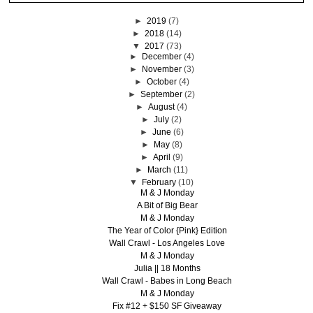
►
2019
(7)
►
2018
(14)
▼
2017
(73)
►
December
(4)
►
November
(3)
►
October
(4)
►
September
(2)
►
August
(4)
►
July
(2)
►
June
(6)
►
May
(8)
►
April
(9)
►
March
(11)
▼
February
(10)
M & J Monday
A Bit of Big Bear
M & J Monday
The Year of Color {Pink} Edition
Wall Crawl - Los Angeles Love
M & J Monday
Julia || 18 Months
Wall Crawl - Babes in Long Beach
M & J Monday
Fix #12 + $150 SF Giveaway