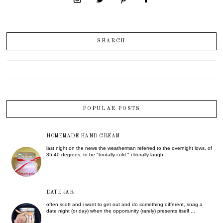
SEARCH
POPULAR POSTS
HOMEMADE HAND CREAM
last night on the news the weatherman referred to the overnight lows, of
35-40 degrees, to be "brutally cold." i literally laugh...
DATE JAR
often scott and i want to get out and do something different, snag a
date night (or day) when the opportunity (rarely) presents itself....