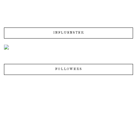
INFLUENSTER
FOLLOWERS