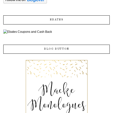
EBATES
BLOG BUTTON