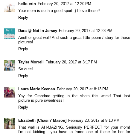
hello erin
February 20, 2017 at 12:20 PM
Your mom is such a good sport ;) I love these!!
Reply
Dara @ Not In Jersey
February 20, 2017 at 12:23 PM
Another great wall! And such a great little poem / story for these
pictures!
Reply
Tayler Morrell
February 20, 2017 at 3:17 PM
So cute!
Reply
Laura Marie Keenan
February 20, 2017 at 8:13 PM
Yay for Grandma getting in the shots this week! That last
picture is pure sweetness!
Reply
Elizabeth [Chasin' Mason]
February 20, 2017 at 9:10 PM
That wall is AH-MAZING. Seriously PERFECT for your mom!
I'm not kidding... you have to frame one of these for her for